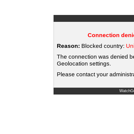
Connection denie
Reason:
Blocked country:
Uni
The connection was denied bec
Geolocation settings.
Please contact your administra
WatchGu